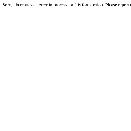
Sorry, there was an error in processing this form action. Please report th