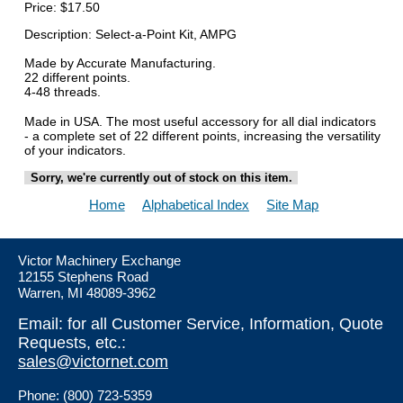
Price:
$17.50
Description: Select-a-Point Kit, AMPG
Made by Accurate Manufacturing.
22 different points.
4-48 threads.
Made in USA. The most useful accessory for all dial indicators
- a complete set of 22 different points, increasing the versatility
of your indicators.
Sorry, we're currently out of stock on this item.
Home
Alphabetical Index
Site Map
Victor Machinery Exchange
12155 Stephens Road
Warren, MI 48089-3962
Email: for all Customer Service, Information, Quote
Requests, etc.:
sales@victornet.com
Phone: (800) 723-5359