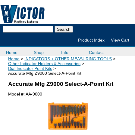
Product Index
View Cart
Home
Shop
Info
Contact
Home
INDICATORS + OTHER MEASURING TOOLS
Other Indicator Holders & Accessories
Dial Indicator Point Kits
Accurate Mfg Z9000 Select-A-Point Kit
Accurate Mfg Z9000 Select-A-Point Kit
Model #:
AA-9000