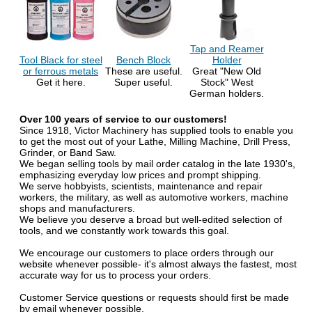
Tap and Reamer
Tool Black for steel
Bench Block
Holder
or ferrous metals
These are useful.
Great "New Old
Get it here.
Super useful.
Stock" West
German holders.
Over 100 years of service to our customers!
Since 1918, Victor Machinery has supplied tools to enable you
to get the most out of your Lathe, Milling Machine, Drill Press,
Grinder, or Band Saw.
We began selling tools by mail order catalog in the late 1930's,
emphasizing everyday low prices and prompt shipping.
We serve hobbyists, scientists, maintenance and repair
workers, the military, as well as automotive workers, machine
shops and manufacturers.
We believe you deserve a broad but well-edited selection of
tools, and we constantly work towards this goal.
We encourage our customers to place orders through our
website whenever possible- it's almost always the fastest, most
accurate way for us to process your orders.
Customer Service questions or requests should first be made
by email whenever possible.