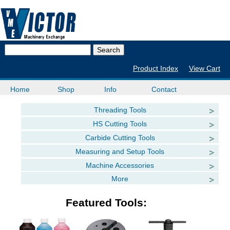
Product Index
View Cart
Home
Shop
Info
Contact
Threading Tools
HS Cutting Tools
Carbide Cutting Tools
Measuring and Setup Tools
Machine Accessories
More
Featured Tools: