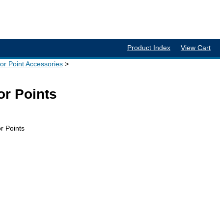
Product Index
View Cart
tor Point Accessories
or Points