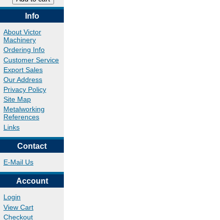
Info
About Victor
Machinery
Ordering Info
Customer Service
Export Sales
Our Address
Privacy Policy
Site Map
Metalworking
References
Links
Contact
E-Mail Us
Account
Login
View Cart
Checkout