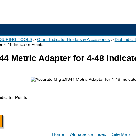
ASURING TOOLS
Other Indicator Holders & Accessories
Dial Indica
r 4-48 Indicator Points
4 Metric Adapter for 4-48 Indicat
ndicator Points
Home
Alphabetical Index
Site Map