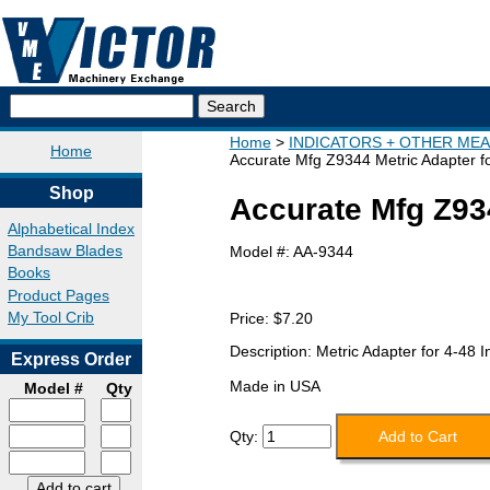
Home
INDICATORS + OTHER ME
Home
Accurate Mfg Z9344 Metric Adapter fo
Shop
Accurate Mfg Z934
Alphabetical Index
Bandsaw Blades
Model #:
AA-9344
Books
Product Pages
My Tool Crib
Price:
$7.20
Description: Metric Adapter for 4-48 I
Express Order
Made in USA
Model #
Qty
Qty: