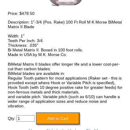
Price:
$478.50
Description: 1"-3/4 (Pos. Rake) 100 Ft Roll M K Morse BiMetal
Matrix II Blade
Width: 1"
Teeth Per Inch: 3/4
Thickness: .035"
Bi Metal Matrix II. Boxed in 100 foot rolls.
Made in USA by M.K. Morse Co.
BiMetal Matrix II blades offer longer life and a lower cost-per-
cut than carbon blades.
BiMetal blades are available in:
Regular Tooth pattern for most applications (Raker set - this is
provided except where Hook or Variable Pitch is specified),
Hook Tooth (with 10 degree positive rake for greater feeds) for
non-ferrous metals and thick materials,
and variable pitch. Variable pitch (such as 6/10) can handle a
wider range of application sizes and reduce noise and
vibration.
Qty: