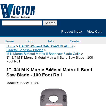
Product Index
View Cart
Home
Shop
Info
Contact
Home
HACKSAW and BANDSAW BLADES
BiMetal Bandsaw Blades
M K Morse BiMetal Matrix II Bandsaw Blade Coils
1" -3/4 M K Morse BiMetal Matrix II Band Saw Blade - 100
Foot Roll
1" -3/4 M K Morse BiMetal Matrix II Band
Saw Blade - 100 Foot Roll
Model #:
BSBM-1-3/4