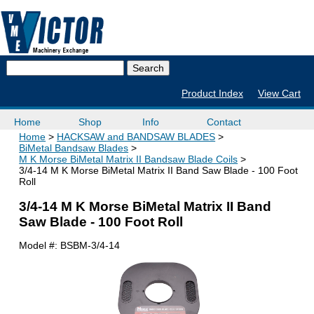
Product Index
View Cart
Home
Shop
Info
Contact
Home
HACKSAW and BANDSAW BLADES
BiMetal Bandsaw Blades
M K Morse BiMetal Matrix II Bandsaw Blade Coils
3/4-14 M K Morse BiMetal Matrix II Band Saw Blade - 100 Foot
Roll
3/4-14 M K Morse BiMetal Matrix II Band
Saw Blade - 100 Foot Roll
Model #:
BSBM-3/4-14