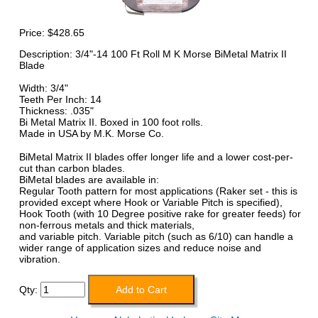
Price:
$428.65
Description: 3/4"-14 100 Ft Roll M K Morse BiMetal Matrix II
Blade
Width: 3/4"
Teeth Per Inch: 14
Thickness: .035"
Bi Metal Matrix II. Boxed in 100 foot rolls.
Made in USA by M.K. Morse Co.
BiMetal Matrix II blades offer longer life and a lower cost-per-
cut than carbon blades.
BiMetal blades are available in:
Regular Tooth pattern for most applications (Raker set - this is
provided except where Hook or Variable Pitch is specified),
Hook Tooth (with 10 Degree positive rake for greater feeds) for
non-ferrous metals and thick materials,
and variable pitch. Variable pitch (such as 6/10) can handle a
wider range of application sizes and reduce noise and
vibration.
Qty: