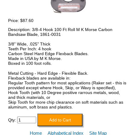
Price:
$87.60
Description: 3/8-4 Hook 100 Ft Roll M K Morse Carbon
Bandsaw Blade, 1861-0031
3/8" Wide, .025" Thick
Teeth Per Inch: 4 hook
Carbon Steel Hard Edge Flexback Blades.
Made in USA by M K Morse.
Boxed in 100 foot rolls.
Metal Cutting - Hard Edge - Flexible Back.
Flexback blades are available in:
Regular Tooth pattern for most applications (Raker set - this is
provided except where Hook, Skip, or Wavy is specified),
Hook Tooth (with 10 Degree positive rarrous metals, wood,
and thick materials, or
Skip Tooth for more chip clearance on soft materials such as
aluminum, soft brass and plastics.
Qty:
Home
Alphabetical Index
Site Map