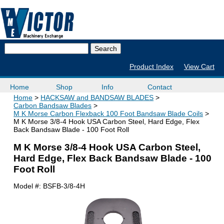
Product Index
View Cart
Home
Shop
Info
Contact
Home
HACKSAW and BANDSAW BLADES
Carbon Bandsaw Blades
M K Morse Carbon Flexback 100 Foot Bandsaw Blade Coils
M K Morse 3/8-4 Hook USA Carbon Steel, Hard Edge, Flex
Back Bandsaw Blade - 100 Foot Roll
M K Morse 3/8-4 Hook USA Carbon Steel,
Hard Edge, Flex Back Bandsaw Blade - 100
Foot Roll
Model #:
BSFB-3/8-4H