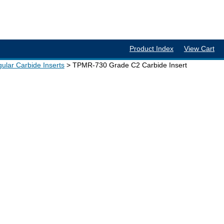
Product Index
View Cart
ular Carbide Inserts
TPMR-730 Grade C2 Carbide Insert