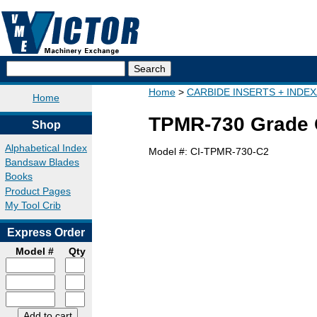
Home
CARBIDE INSERTS + INDE
Home
TPMR-730 Grade C
Shop
Alphabetical Index
Model #:
CI-TPMR-730-C2
Bandsaw Blades
Books
Product Pages
My Tool Crib
Express Order
Model #
Qty