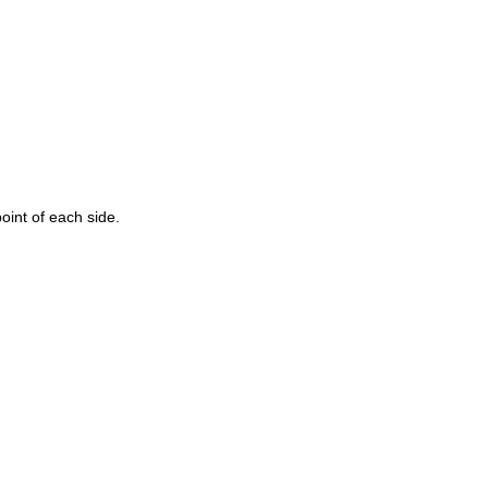
oint of each side.