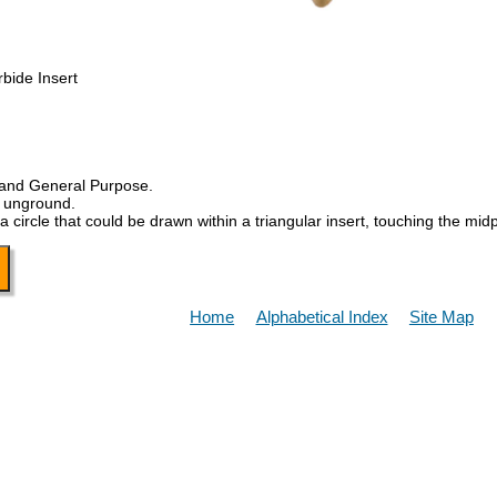
bide Insert
 and General Purpose.
, unground.
a circle that could be drawn within a triangular insert, touching the midp
Home
Alphabetical Index
Site Map