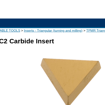
XABLE TOOLS
Inserts - Triangular (turning and milling)
TPMR Triang
2 Carbide Insert