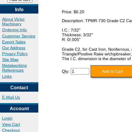
Info
Price:
$6.20
About Victor
Description: TPMR-730 Grade C2 Car
Machinery
Ordering Info
I.C.: 7/32"
Thickness: 3/32"
Customer Service
R: 0/.005"
Export Sales
Our Address
Grade C2, for Cast Iron, Nonferrous,
Privacy Policy
Triangle/Positive Rake w/chipbreaker
The I.C. dimension is the diameter of 
Site Map
Metalworking
References
Qty:
Links
Contact
E-Mail Us
Account
Login
View Cart
Checkout