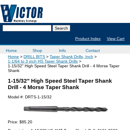
Product Index
View Cart
Home
Shop
Info
Contact
Home
DRILL BITS
Taper Shank Drills, Inch
1-1/64 to 3 inch HS Taper Shank Drills
1-15/32" High Speed Steel Taper Shank Drill - 4 Morse Taper
Shank
1-15/32" High Speed Steel Taper Shank
Drill - 4 Morse Taper Shank
Model #:
DRTS-1-15/32
Price:
$85.20