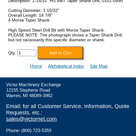
Description: 1-15/32" HS 4MT Taper Shank Drill, 0101-0590
Cutting Diameter: 1 15/32"
Overall Length: 14 7/8"
4 Morse Taper Shank
High Speed Steel Drill Bit with Morse Taper Shank.
PLEASE NOTE: The photograph shows a Taper Shank Drill,
but not necessarily this specific diameter or shank.
Qty:
Home
Alphabetical Index
Site Map
Victor Machinery Exchange
12155 Stephens Road
Warren, MI 48089-3962
Email: for all Customer Service, Information, Quote
Requests, etc.:
sales@victornet.com
Phone: (800) 723-5359