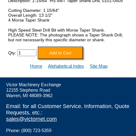
Description: 1-15/64" HS 4MT Taper Shank Drill, 0101-0505
Cutting Diameter: 1 15/64"
Overall Length: 13 1/2"
4 Morse Taper Shank
High Speed Steel Drill Bit with Morse Taper Shank.
PLEASE NOTE: The photograph shows a Taper Shank Drill,
but not necessarily this specific diameter or shank.
Qty:
Home
Alphabetical Index
Site Map
Victor Machinery Exchange
12155 Stephens Road
Warren, MI 48089-3962
Email: for all Customer Service, Information, Quote
Requests, etc.:
sales@victornet.com
Phone: (800) 723-5359