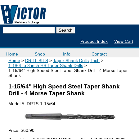
Product Index
View Cart
Home
Shop
Info
Contact
Home
DRILL BITS
Taper Shank Drills, Inch
1-1/64 to 3 inch HS Taper Shank Drills
1-15/64" High Speed Steel Taper Shank Drill - 4 Morse Taper
Shank
1-15/64" High Speed Steel Taper Shank
Drill - 4 Morse Taper Shank
Model #:
DRTS-1-15/64
Price:
$60.90