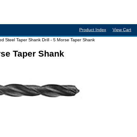
Product Index
View Cart
d Steel Taper Shank Drill - 5 Morse Taper Shank
orse Taper Shank