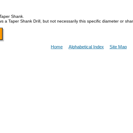
 Taper Shank.
Taper Shank Drill, but not necessarily this specific diameter or sha
Home
Alphabetical Index
Site Map