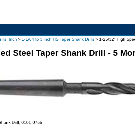
lls, Inch
1-1/64 to 3 inch HS Taper Shank Drills
1-25/32" High Spee
ed Steel Taper Shank Drill - 5 M
Shank Drill, 0101-0755