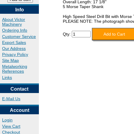
Overall Length: 17 1/8"
5 Morse Taper Shank
Info
High Speed Steel Drill Bit with Morse
About Victor
PLEASE NOTE: The photograph shows a 
Machinery
Ordering Info
Qty:
Customer Service
Export Sales
Our Address
Privacy Policy
Site Map
Metalworking
References
Links
Contact
E-Mail Us
Account
Login
View Cart
Checkout