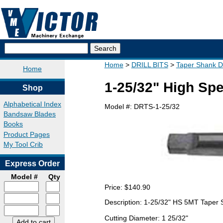
Home
DRILL BITS
Taper Shank Dri
Home
1-25/32" High Spe
Shop
Alphabetical Index
Model #:
DRTS-1-25/32
Bandsaw Blades
Books
Product Pages
My Tool Crib
Express Order
Model #
Qty
Price:
$140.90
Description: 1-25/32" HS 5MT Taper 
Cutting Diameter: 1 25/32"