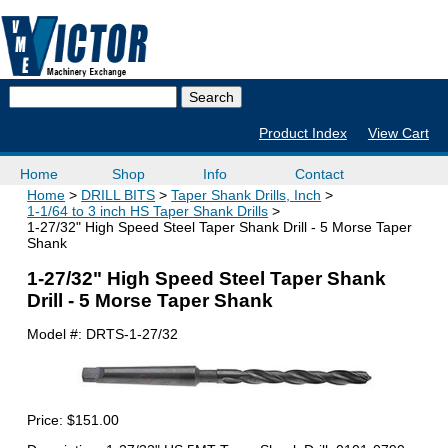
Product Index
View Cart
Home
Shop
Info
Contact
Home
DRILL BITS
Taper Shank Drills, Inch
1-1/64 to 3 inch HS Taper Shank Drills
1-27/32" High Speed Steel Taper Shank Drill - 5 Morse Taper
Shank
1-27/32" High Speed Steel Taper Shank
Drill - 5 Morse Taper Shank
Model #:
DRTS-1-27/32
Price:
$151.00