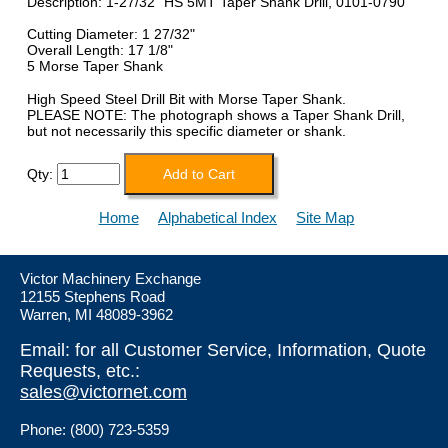
Description: 1-27/32" HS 5MT Taper Shank Drill, 0101-0790
Cutting Diameter: 1 27/32"
Overall Length: 17 1/8"
5 Morse Taper Shank
High Speed Steel Drill Bit with Morse Taper Shank.
PLEASE NOTE: The photograph shows a Taper Shank Drill,
but not necessarily this specific diameter or shank.
Qty:
Home
Alphabetical Index
Site Map
Victor Machinery Exchange
12155 Stephens Road
Warren, MI 48089-3962
Email: for all Customer Service, Information, Quote
Requests, etc.:
sales@victornet.com
Phone: (800) 723-5359