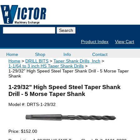
Product Index
View Cart
Home
Shop
Info
Contact
Home
DRILL BITS
Taper Shank Drills, Inch
1-1/64 to 3 inch HS Taper Shank Drills
1-29/32" High Speed Steel Taper Shank Drill - 5 Morse Taper
Shank
1-29/32" High Speed Steel Taper Shank
Drill - 5 Morse Taper Shank
Model #:
DRTS-1-29/32
Price:
$152.00