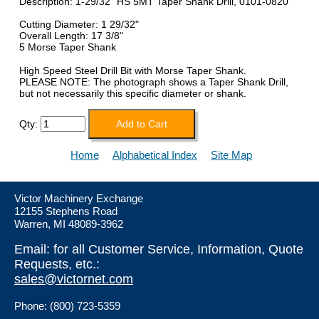
Description: 1-29/32" HS 5MT Taper Shank Drill, 0101-0820
Cutting Diameter: 1 29/32"
Overall Length: 17 3/8"
5 Morse Taper Shank
High Speed Steel Drill Bit with Morse Taper Shank.
PLEASE NOTE: The photograph shows a Taper Shank Drill,
but not necessarily this specific diameter or shank.
Qty:
Home
Alphabetical Index
Site Map
Victor Machinery Exchange
12155 Stephens Road
Warren, MI 48089-3962
Email: for all Customer Service, Information, Quote
Requests, etc.:
sales@victornet.com
Phone: (800) 723-5359