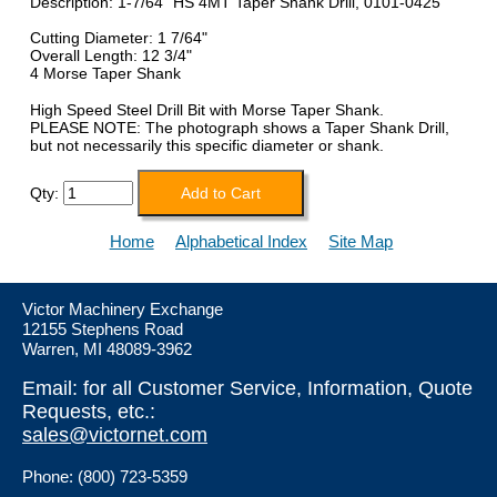
Description: 1-7/64" HS 4MT Taper Shank Drill, 0101-0425
Cutting Diameter: 1 7/64"
Overall Length: 12 3/4"
4 Morse Taper Shank
High Speed Steel Drill Bit with Morse Taper Shank.
PLEASE NOTE: The photograph shows a Taper Shank Drill,
but not necessarily this specific diameter or shank.
Qty:
Home
Alphabetical Index
Site Map
Victor Machinery Exchange
12155 Stephens Road
Warren, MI 48089-3962
Email: for all Customer Service, Information, Quote
Requests, etc.:
sales@victornet.com
Phone: (800) 723-5359