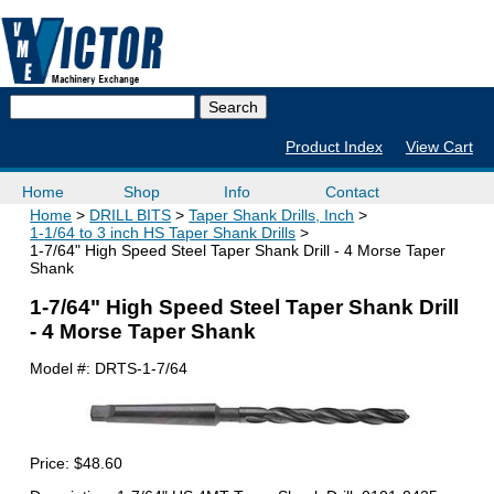
Product Index
View Cart
Home
Shop
Info
Contact
Home
DRILL BITS
Taper Shank Drills, Inch
1-1/64 to 3 inch HS Taper Shank Drills
1-7/64" High Speed Steel Taper Shank Drill - 4 Morse Taper
Shank
1-7/64" High Speed Steel Taper Shank Drill
- 4 Morse Taper Shank
Model #:
DRTS-1-7/64
Price:
$48.60