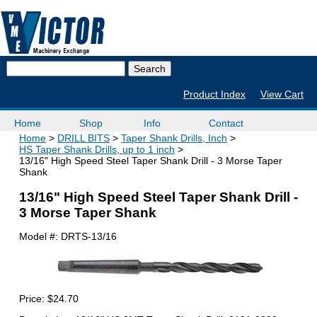
Product Index
View Cart
Home
Shop
Info
Contact
Home
DRILL BITS
Taper Shank Drills, Inch
HS Taper Shank Drills, up to 1 inch
13/16" High Speed Steel Taper Shank Drill - 3 Morse Taper
Shank
13/16" High Speed Steel Taper Shank Drill -
3 Morse Taper Shank
Model #:
DRTS-13/16
Price:
$24.70