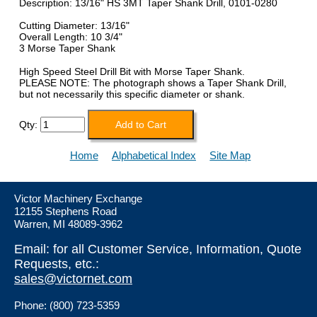
Description: 13/16" HS 3MT Taper Shank Drill, 0101-0280
Cutting Diameter: 13/16"
Overall Length: 10 3/4"
3 Morse Taper Shank
High Speed Steel Drill Bit with Morse Taper Shank.
PLEASE NOTE: The photograph shows a Taper Shank Drill,
but not necessarily this specific diameter or shank.
Qty:
Home
Alphabetical Index
Site Map
Victor Machinery Exchange
12155 Stephens Road
Warren, MI 48089-3962
Email: for all Customer Service, Information, Quote
Requests, etc.:
sales@victornet.com
Phone: (800) 723-5359