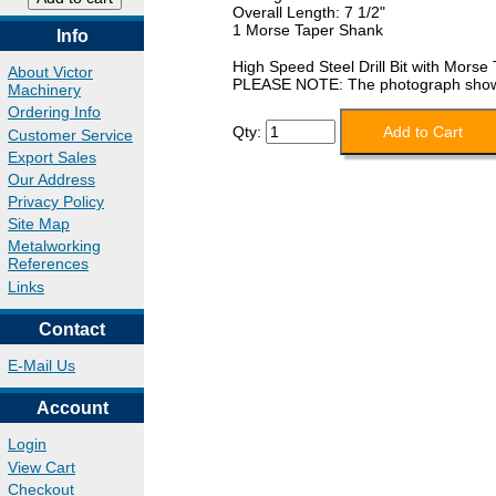
Overall Length: 7 1/2"
1 Morse Taper Shank
Info
High Speed Steel Drill Bit with Morse
About Victor
PLEASE NOTE: The photograph shows a 
Machinery
Ordering Info
Qty:
Customer Service
Export Sales
Our Address
Privacy Policy
Site Map
Metalworking
References
Links
Contact
E-Mail Us
Account
Login
View Cart
Checkout