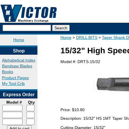
Home
DRILL BITS
Taper Shank Dri
Home
15/32" High Speed
Shop
Alphabetical Index
Model #:
DRTS-15/32
Bandsaw Blades
Books
Product Pages
My Tool Crib
Express Order
Model #
Qty
Price:
$10.80
Description: 15/32" HS 1MT Taper Sh
Cutting Diameter: 15/32"