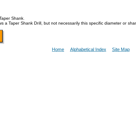
 Taper Shank.
Taper Shank Drill, but not necessarily this specific diameter or sha
Home
Alphabetical Index
Site Map