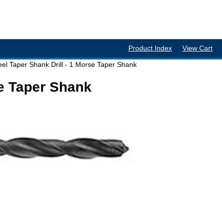
Product Index
View Cart
el Taper Shank Drill - 1 Morse Taper Shank
se Taper Shank