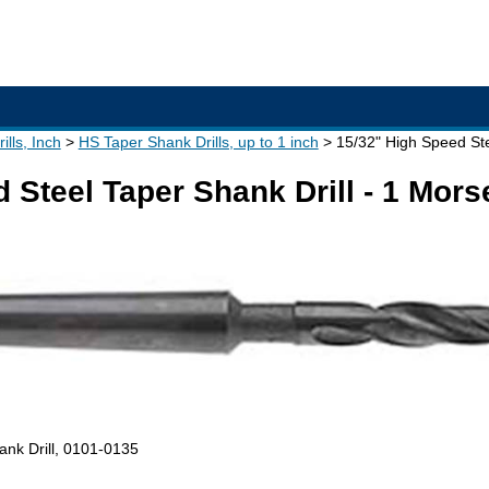
lls, Inch
HS Taper Shank Drills, up to 1 inch
15/32" High Speed Ste
 Steel Taper Shank Drill - 1 Mor
ank Drill, 0101-0135