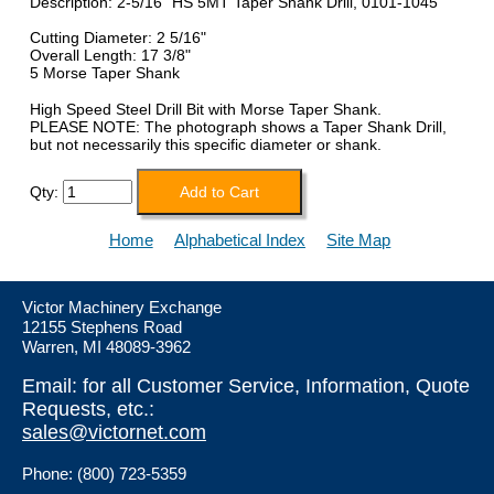
Description: 2-5/16" HS 5MT Taper Shank Drill, 0101-1045
Cutting Diameter: 2 5/16"
Overall Length: 17 3/8"
5 Morse Taper Shank
High Speed Steel Drill Bit with Morse Taper Shank.
PLEASE NOTE: The photograph shows a Taper Shank Drill,
but not necessarily this specific diameter or shank.
Qty:
Home
Alphabetical Index
Site Map
Victor Machinery Exchange
12155 Stephens Road
Warren, MI 48089-3962
Email: for all Customer Service, Information, Quote
Requests, etc.:
sales@victornet.com
Phone: (800) 723-5359