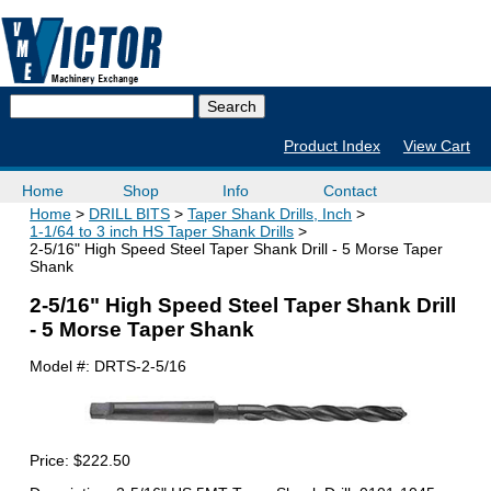
Product Index
View Cart
Home
Shop
Info
Contact
Home
DRILL BITS
Taper Shank Drills, Inch
1-1/64 to 3 inch HS Taper Shank Drills
2-5/16" High Speed Steel Taper Shank Drill - 5 Morse Taper
Shank
2-5/16" High Speed Steel Taper Shank Drill
- 5 Morse Taper Shank
Model #:
DRTS-2-5/16
Price:
$222.50