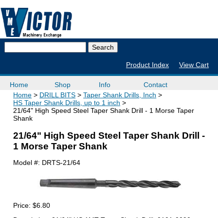
Product Index
View Cart
Home
Shop
Info
Contact
Home
DRILL BITS
Taper Shank Drills, Inch
HS Taper Shank Drills, up to 1 inch
21/64" High Speed Steel Taper Shank Drill - 1 Morse Taper
Shank
21/64" High Speed Steel Taper Shank Drill -
1 Morse Taper Shank
Model #:
DRTS-21/64
Price:
$6.80