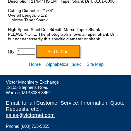
Description: 21/64" HS 1MT Taper Shank Drill, 0101-0090
Cutting Diameter: 21/64"
Overall Length: 6 1/2"
1 Morse Taper Shank
High Speed Steel Drill Bit with Morse Taper Shank.
PLEASE NOTE: The photograph shows a Taper Shank Drill,
but not necessarily this specific diameter or shank.
Qty:
Home
Alphabetical Index
Site Map
Victor Machinery Exchange
12155 Stephens Road
Warren, MI 48089-3962
Email: for all Customer Service, Information, Quote
Requests, etc.:
sales@victornet.com
Phone: (800) 723-5359