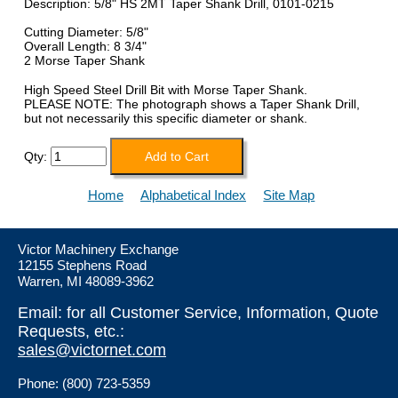
Description: 5/8" HS 2MT Taper Shank Drill, 0101-0215
Cutting Diameter: 5/8"
Overall Length: 8 3/4"
2 Morse Taper Shank
High Speed Steel Drill Bit with Morse Taper Shank.
PLEASE NOTE: The photograph shows a Taper Shank Drill,
but not necessarily this specific diameter or shank.
Qty:
Home
Alphabetical Index
Site Map
Victor Machinery Exchange
12155 Stephens Road
Warren, MI 48089-3962
Email: for all Customer Service, Information, Quote
Requests, etc.:
sales@victornet.com
Phone: (800) 723-5359