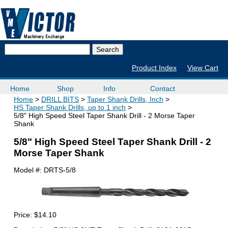
Product Index
View Cart
Home
Shop
Info
Contact
Home
DRILL BITS
Taper Shank Drills, Inch
HS Taper Shank Drills, up to 1 inch
5/8" High Speed Steel Taper Shank Drill - 2 Morse Taper
Shank
5/8" High Speed Steel Taper Shank Drill - 2
Morse Taper Shank
Model #:
DRTS-5/8
Price:
$14.10