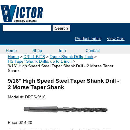
Product Index
View Cart
Home
Shop
Info
Contact
Home
DRILL BITS
Taper Shank Drills, Inch
HS Taper Shank Drills, up to 1 inch
9/16" High Speed Steel Taper Shank Drill - 2 Morse Taper
Shank
9/16" High Speed Steel Taper Shank Drill -
2 Morse Taper Shank
Model #:
DRTS-9/16
Price:
$14.20