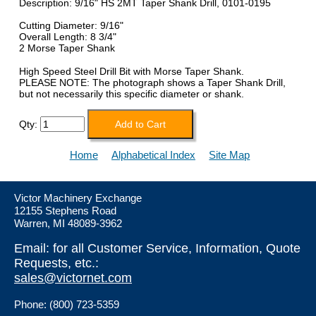
Description: 9/16" HS 2MT Taper Shank Drill, 0101-0195
Cutting Diameter: 9/16"
Overall Length: 8 3/4"
2 Morse Taper Shank
High Speed Steel Drill Bit with Morse Taper Shank.
PLEASE NOTE: The photograph shows a Taper Shank Drill,
but not necessarily this specific diameter or shank.
Qty:
Home
Alphabetical Index
Site Map
Victor Machinery Exchange
12155 Stephens Road
Warren, MI 48089-3962
Email: for all Customer Service, Information, Quote
Requests, etc.:
sales@victornet.com
Phone: (800) 723-5359