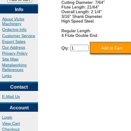
Cutting Diameter: 7/64"
Flute Length: 21/64"
Info
Overall Length: 2 1/4"
3/16" Shank Diameter.
About Victor
High Speed Steel.
Machinery
Ordering Info
Regular Length.
4 Flute Double End.
Customer Service
Export Sales
Our Address
Qty:
Privacy Policy
Site Map
Metalworking
References
Links
Contact
E-Mail Us
Account
Login
View Cart
Checkout