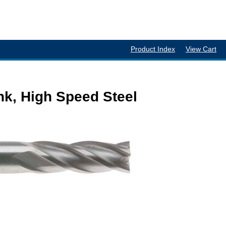
Product Index
View Cart
nk, High Speed Steel