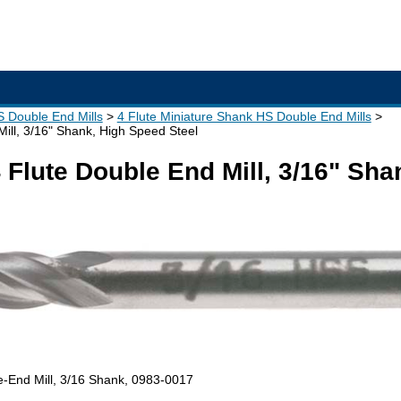
S Double End Mills
4 Flute Miniature Shank HS Double End Mills
ill, 3/16" Shank, High Speed Steel
Flute Double End Mill, 3/16" Sha
e-End Mill, 3/16 Shank, 0983-0017