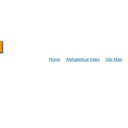
Home
Alphabetical Index
Site Map