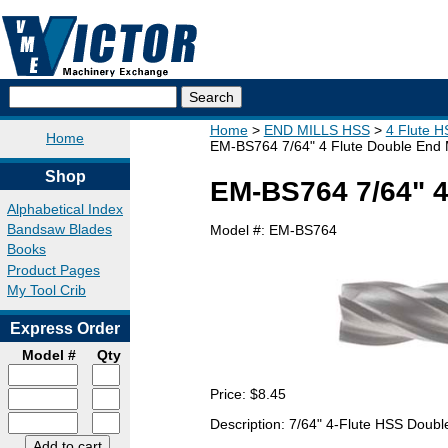
Home
END MILLS HSS
4 Flute H
Home
EM-BS764 7/64" 4 Flute Double End M
Shop
EM-BS764 7/64" 4 
Alphabetical Index
Bandsaw Blades
Model #:
EM-BS764
Books
Product Pages
My Tool Crib
Express Order
Model #
Qty
Price:
$8.45
Description: 7/64" 4-Flute HSS Doubl