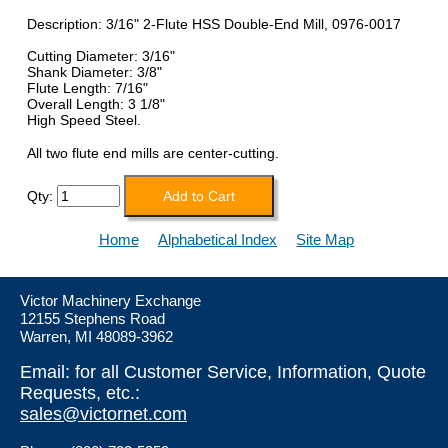
Description: 3/16" 2-Flute HSS Double-End Mill, 0976-0017
Cutting Diameter: 3/16"
Shank Diameter: 3/8"
Flute Length: 7/16"
Overall Length: 3 1/8"
High Speed Steel.
All two flute end mills are center-cutting.
Qty:
Home
Alphabetical Index
Site Map
Victor Machinery Exchange
12155 Stephens Road
Warren, MI 48089-3962
Email: for all Customer Service, Information, Quote
Requests, etc.:
sales@victornet.com