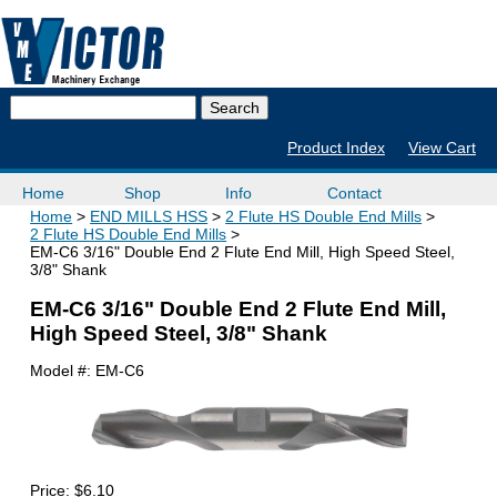
Product Index
View Cart
Home
Shop
Info
Contact
Home
END MILLS HSS
2 Flute HS Double End Mills
2 Flute HS Double End Mills
EM-C6 3/16" Double End 2 Flute End Mill, High Speed Steel,
3/8" Shank
EM-C6 3/16" Double End 2 Flute End Mill,
High Speed Steel, 3/8" Shank
Model #:
EM-C6
Price:
$6.10