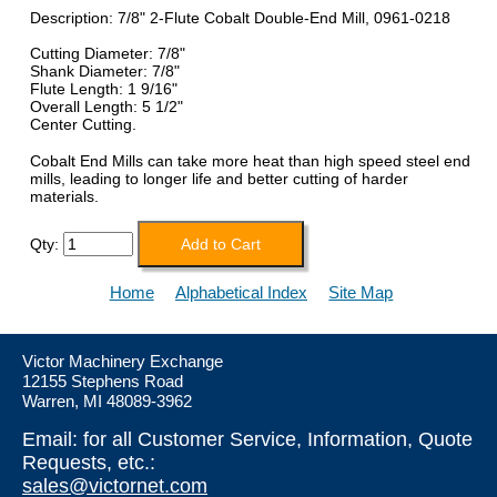
Description: 7/8" 2-Flute Cobalt Double-End Mill, 0961-0218
Cutting Diameter: 7/8"
Shank Diameter: 7/8"
Flute Length: 1 9/16"
Overall Length: 5 1/2"
Center Cutting.
Cobalt End Mills can take more heat than high speed steel end
mills, leading to longer life and better cutting of harder
materials.
Qty:
Home
Alphabetical Index
Site Map
Victor Machinery Exchange
12155 Stephens Road
Warren, MI 48089-3962
Email: for all Customer Service, Information, Quote
Requests, etc.:
sales@victornet.com