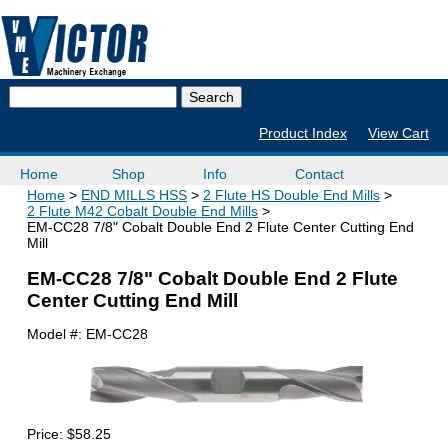
Product Index
View Cart
Home
Shop
Info
Contact
Home
END MILLS HSS
2 Flute HS Double End Mills
2 Flute M42 Cobalt Double End Mills
EM-CC28 7/8" Cobalt Double End 2 Flute Center Cutting End
Mill
EM-CC28 7/8" Cobalt Double End 2 Flute
Center Cutting End Mill
Model #:
EM-CC28
Price:
$58.25