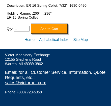
Description: ER-16 Spring Collet, 7/32", 1630-0450
Holding Range: .200" - .236"
ER-16 Spring Collet
Qty:
Home
Alphabetical Index
Site Map
Victor Machinery Exchange
12155 Stephens Road
Warren, MI 48089-3962
Email: for all Customer Service, Information, Quote
Requests, etc.:
sales@victornet.com
Phone: (800) 723-5359