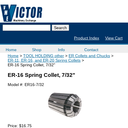
Product Index
View Cart
Home
Shop
Info
Contact
Home
TOOL HOLDING other
ER Collets and Chucks
ER-11, ER-16, and ER-20 Spring Collets
ER-16 Spring Collet, 7/32"
ER-16 Spring Collet, 7/32"
Model #:
ER16-7/32
Price:
$16.75