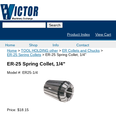
Product Index
View Cart
Home
Shop
Info
Contact
Home
TOOL HOLDING other
ER Collets and Chucks
ER-25 Spring Collets
ER-25 Spring Collet, 1/4"
ER-25 Spring Collet, 1/4"
Model #:
ER25-1/4
Price:
$18.15