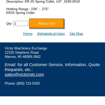
Description: ER-25 Spring Collet, 1/4", 1630-0510
Holding Range: .236" - .275"
ER25 Spring Collet
Qty:
Home
Alphabetical Index
Site Map
Victor Machinery Exchange
12155 Stephens Road
Warren, MI 48089-3962
Email: for all Customer Service, Information, Quote
Requests, etc.:
sales@victornet.com
Phone: (800) 723-5359