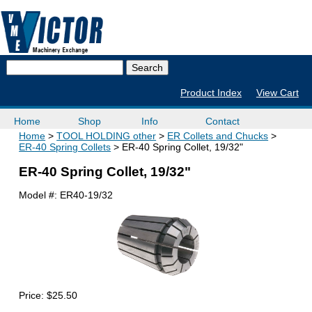
Product Index
View Cart
Home
Shop
Info
Contact
Home
TOOL HOLDING other
ER Collets and Chucks
ER-40 Spring Collets
ER-40 Spring Collet, 19/32"
ER-40 Spring Collet, 19/32"
Model #:
ER40-19/32
Price:
$25.50