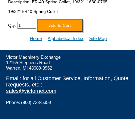
Description: ER-40 Spring Collet, 19/32", 1630-0765
19/32" ER40 Spring Collet
Qty:
Home
Alphabetical Index
Site Map
Victor Machinery Exchange
12155 Stephens Road
Warren, MI 48089-3962
Email: for all Customer Service, Information, Quote
Requests, etc.:
sales@victornet.com
Phone: (800) 723-5359