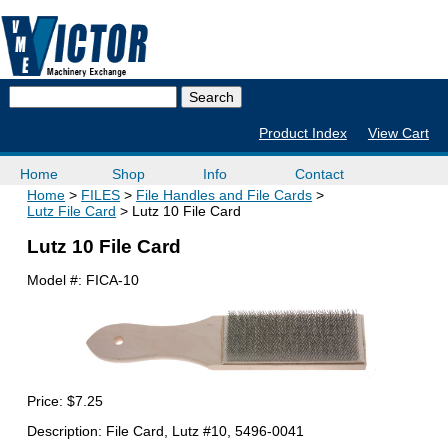
Product Index
View Cart
Home
Shop
Info
Contact
Home
FILES
File Handles and File Cards
Lutz File Card
Lutz 10 File Card
Lutz 10 File Card
Model #:
FICA-10
Price:
$7.25
Description: File Card, Lutz #10, 5496-0041