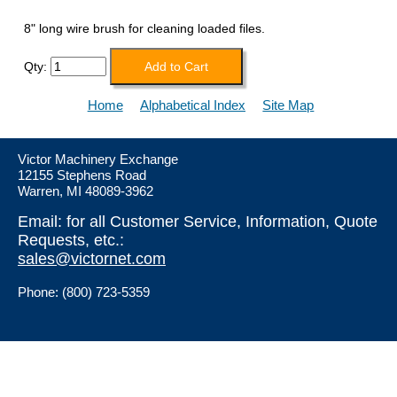
8" long wire brush for cleaning loaded files.
Qty:
Home
Alphabetical Index
Site Map
Victor Machinery Exchange
12155 Stephens Road
Warren, MI 48089-3962
Email: for all Customer Service, Information, Quote
Requests, etc.:
sales@victornet.com
Phone: (800) 723-5359