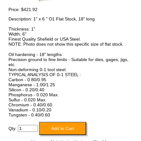
Price:
$421.92
Description: 1" x 6 " O1 Flat Stock, 18" long
Thickness: 1"
Width: 6"
Finest Quality Shefield or USA Steel.
NOTE: Photo does not show this specific size of flat stock.
Oil hardening - 18" lengths
Precision ground to fine limits - Suitable for dies, gages, jigs,
etc.
Non-deforming 0-1 tool steel.
TYPICAL ANALYSIS OF 0-1 STEEL :
Carbon - 0.80/0.95
Manganese - 1.00/1.25
Silicon - 0.20/0.40
Phosphorus - 0.020 Max.
Sulfur - 0.020 Max.
Chromium - 0.40/0.60
Vanadium - 0.10/0.20
Tungsten - 0.40/0.60
Qty: