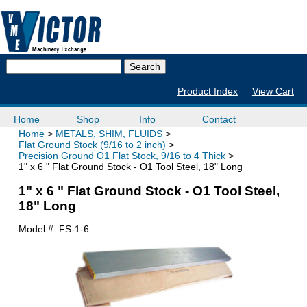
Product Index
View Cart
Home
Shop
Info
Contact
Home
METALS, SHIM, FLUIDS
Flat Ground Stock (9/16 to 2 inch)
Precision Ground O1 Flat Stock, 9/16 to 4 Thick
1" x 6 " Flat Ground Stock - O1 Tool Steel, 18" Long
1" x 6 " Flat Ground Stock - O1 Tool Steel,
18" Long
Model #:
FS-1-6