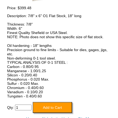
Price:
$399.48
Description: 7/8" x 6" O1 Flat Stock, 18" long
Thickness: 7/8"
Width: 6"
Finest Quality Shefield or USA Steel.
NOTE: Photo does not show this specific size of flat stock.
Oil hardening - 18" lengths
Precision ground to fine limits - Suitable for dies, gages, jigs,
etc.
Non-deforming 0-1 tool steel.
TYPICAL ANALYSIS OF 0-1 STEEL :
Carbon - 0.80/0.95
Manganese - 1.00/1.25
Silicon - 0.20/0.40
Phosphorus - 0.020 Max.
Sulfur - 0.020 Max.
Chromium - 0.40/0.60
Vanadium - 0.10/0.20
Tungsten - 0.40/0.60
Qty: