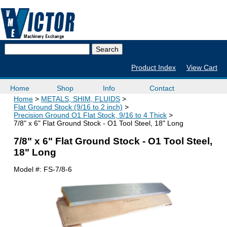
Product Index
View Cart
Home
Shop
Info
Contact
Home
METALS, SHIM, FLUIDS
Flat Ground Stock (9/16 to 2 inch)
Precision Ground O1 Flat Stock, 9/16 to 4 Thick
7/8" x 6" Flat Ground Stock - O1 Tool Steel, 18" Long
7/8" x 6" Flat Ground Stock - O1 Tool Steel,
18" Long
Model #:
FS-7/8-6