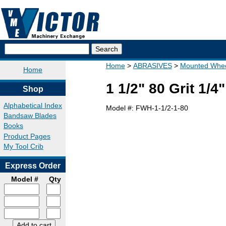
Home
ABRASIVES
Mounted Whee
Home
1 1/2" 80 Grit 1/
Shop
Alphabetical Index
Model #:
FWH-1-1/2-1-80
Bandsaw Blades
Books
Product Pages
My Tool Crib
Express Order
Model #
Qty