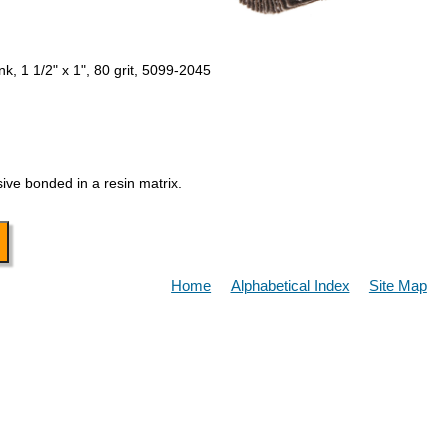
k, 1 1/2" x 1", 80 grit, 5099-2045
ive bonded in a resin matrix.
Home
Alphabetical Index
Site Map