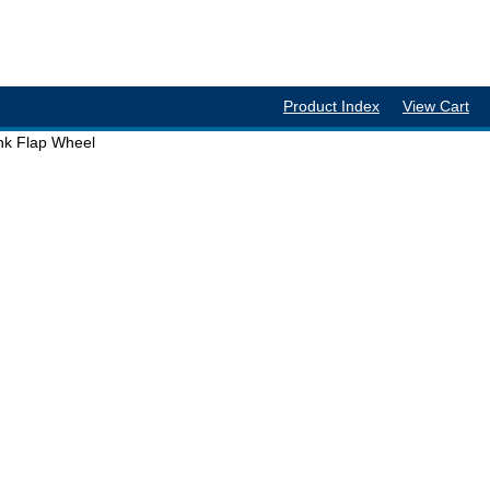
Product Index
View Cart
ank Flap Wheel