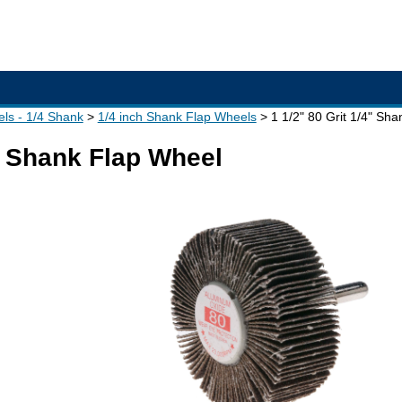
ls - 1/4 Shank
1/4 inch Shank Flap Wheels
1 1/2" 80 Grit 1/4" Sh
4" Shank Flap Wheel