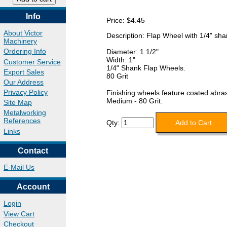
Info
Price:
$4.45
About Victor
Description: Flap Wheel with 1/4" shan
Machinery
Ordering Info
Diameter: 1 1/2"
Width: 1"
Customer Service
1/4" Shank Flap Wheels.
Export Sales
80 Grit
Our Address
Privacy Policy
Finishing wheels feature coated abras
Medium - 80 Grit.
Site Map
Metalworking
References
Qty:
Links
Contact
E-Mail Us
Account
Login
View Cart
Checkout