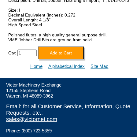
Description: Drill Bit, Jobber, HSS Bright Import, "I", 0143-0143
Size: I
Decimal Equivalent (inches): 0.272
Overall Length: 4 1/8"
High Speed Steel.
Polished flutes, a high quality general purpose drill.
VME Jobber Drill Bits are ground from solid.
Qty:
Home
Alphabetical Index
Site Map
Victor Machinery Exchange
12155 Stephens Road
Warren, MI 48089-3962
Email: for all Customer Service, Information, Quote
Requests, etc.:
sales@victornet.com
Phone: (800) 723-5359