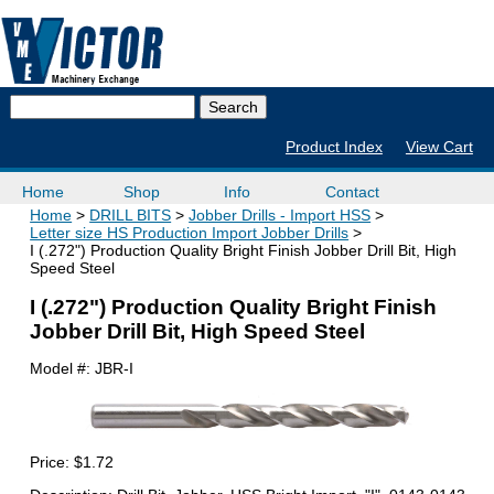
Product Index
View Cart
Home
Shop
Info
Contact
Home
DRILL BITS
Jobber Drills - Import HSS
Letter size HS Production Import Jobber Drills
I (.272") Production Quality Bright Finish Jobber Drill Bit, High
Speed Steel
I (.272") Production Quality Bright Finish
Jobber Drill Bit, High Speed Steel
Model #:
JBR-I
Price:
$1.72