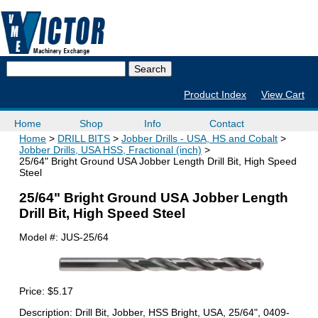
Product Index
View Cart
Home
Shop
Info
Contact
Home
DRILL BITS
Jobber Drills - USA, HS and Cobalt
Jobber Drills, USA HSS, Fractional (inch)
25/64" Bright Ground USA Jobber Length Drill Bit, High Speed
Steel
25/64" Bright Ground USA Jobber Length
Drill Bit, High Speed Steel
Model #:
JUS-25/64
Price:
$5.17
Description: Drill Bit, Jobber, HSS Bright, USA, 25/64", 0409-