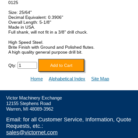
0125
Size: 25/64"
Decimal Equivalent: 0.3906"
Overall Length: 5-1/8"
Made in USA.
Full shank, will not fit in a 3/8" drill chuck.
High Speed Steel.
Brite Finish with Ground and Polished flutes.
A high quality general purpose drill bit.
Qty:
Home
Alphabetical Index
Site Map
Victor Machinery Exchange
12155 Stephens Road
Warren, MI 48089-3962
Email: for all Customer Service, Information, Quote
Requests, etc.:
sales@victornet.com