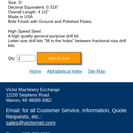
Size: O
Decimal Equivalent: 0.316"
Overall Length: 4 1/2"
Made in USA.
Brite Finish with Ground and Polished Flutes.
High Speed Steel.
A high quality general purpose drill bit.
Letter size drill bits "fill in the holes" between fractional size drill
bits.
Qty:
Home
Alphabetical Index
Site Map
Victor Machinery Exchange
12155 Stephens Road
Warren, MI 48089-3962
Email: for all Customer Service, Information, Quote
Requests, etc.:
sales@victornet.com