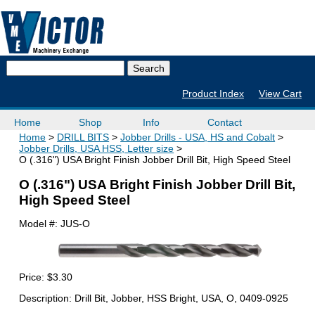
Product Index
View Cart
Home
Shop
Info
Contact
Home
DRILL BITS
Jobber Drills - USA, HS and Cobalt
Jobber Drills, USA HSS, Letter size
O (.316") USA Bright Finish Jobber Drill Bit, High Speed Steel
O (.316") USA Bright Finish Jobber Drill Bit,
High Speed Steel
Model #:
JUS-O
Price:
$3.30
Description: Drill Bit, Jobber, HSS Bright, USA, O, 0409-0925