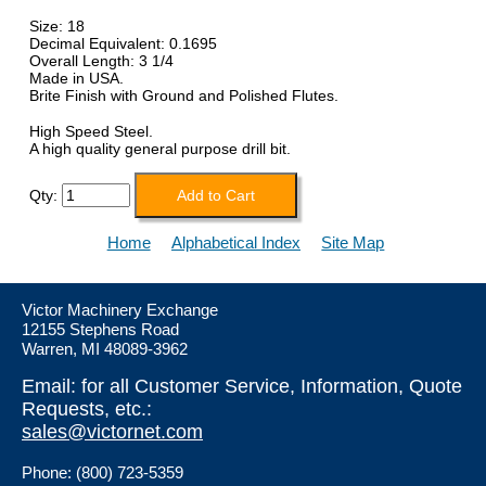
Size: 18
Decimal Equivalent: 0.1695
Overall Length: 3 1/4
Made in USA.
Brite Finish with Ground and Polished Flutes.
High Speed Steel.
A high quality general purpose drill bit.
Qty:
Home
Alphabetical Index
Site Map
Victor Machinery Exchange
12155 Stephens Road
Warren, MI 48089-3962
Email: for all Customer Service, Information, Quote
Requests, etc.:
sales@victornet.com
Phone: (800) 723-5359