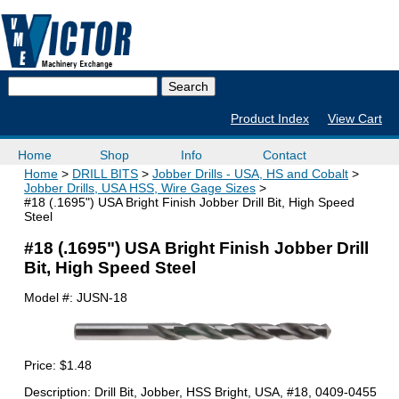
Product Index
View Cart
Home
Shop
Info
Contact
Home
DRILL BITS
Jobber Drills - USA, HS and Cobalt
Jobber Drills, USA HSS, Wire Gage Sizes
#18 (.1695") USA Bright Finish Jobber Drill Bit, High Speed
Steel
#18 (.1695") USA Bright Finish Jobber Drill
Bit, High Speed Steel
Model #:
JUSN-18
Price:
$1.48
Description: Drill Bit, Jobber, HSS Bright, USA, #18, 0409-0455