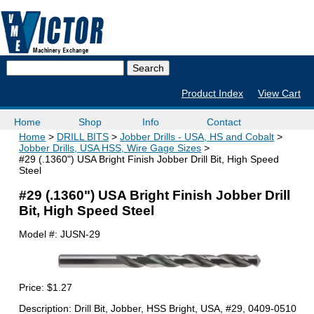
Product Index
View Cart
Home
Shop
Info
Contact
Home
DRILL BITS
Jobber Drills - USA, HS and Cobalt
Jobber Drills, USA HSS, Wire Gage Sizes
#29 (.1360") USA Bright Finish Jobber Drill Bit, High Speed
Steel
#29 (.1360") USA Bright Finish Jobber Drill
Bit, High Speed Steel
Model #:
JUSN-29
Price:
$1.27
Description: Drill Bit, Jobber, HSS Bright, USA, #29, 0409-0510