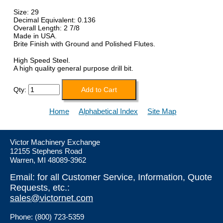
Size: 29
Decimal Equivalent: 0.136
Overall Length: 2 7/8
Made in USA.
Brite Finish with Ground and Polished Flutes.
High Speed Steel.
A high quality general purpose drill bit.
Qty:
Home
Alphabetical Index
Site Map
Victor Machinery Exchange
12155 Stephens Road
Warren, MI 48089-3962
Email: for all Customer Service, Information, Quote
Requests, etc.:
sales@victornet.com
Phone: (800) 723-5359