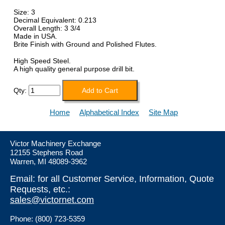
Size: 3
Decimal Equivalent: 0.213
Overall Length: 3 3/4
Made in USA.
Brite Finish with Ground and Polished Flutes.
High Speed Steel.
A high quality general purpose drill bit.
Qty:
Home
Alphabetical Index
Site Map
Victor Machinery Exchange
12155 Stephens Road
Warren, MI 48089-3962
Email: for all Customer Service, Information, Quote
Requests, etc.:
sales@victornet.com
Phone: (800) 723-5359