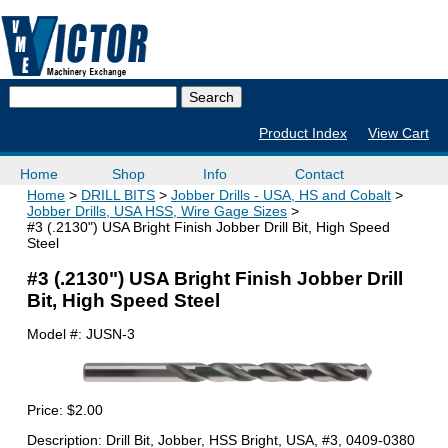
Product Index
View Cart
Home
Shop
Info
Contact
Home
DRILL BITS
Jobber Drills - USA, HS and Cobalt
Jobber Drills, USA HSS, Wire Gage Sizes
#3 (.2130") USA Bright Finish Jobber Drill Bit, High Speed
Steel
#3 (.2130") USA Bright Finish Jobber Drill
Bit, High Speed Steel
Model #:
JUSN-3
Price:
$2.00
Description: Drill Bit, Jobber, HSS Bright, USA, #3, 0409-0380