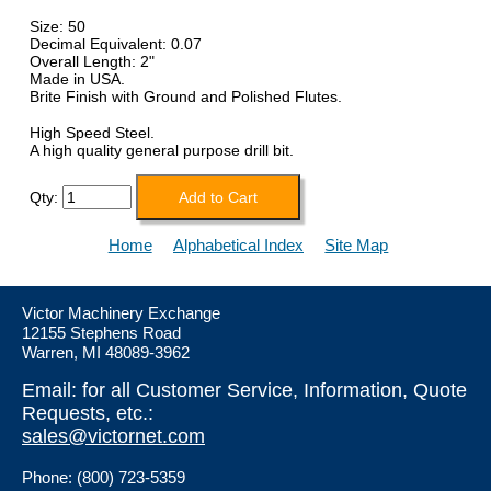
Size: 50
Decimal Equivalent: 0.07
Overall Length: 2"
Made in USA.
Brite Finish with Ground and Polished Flutes.
High Speed Steel.
A high quality general purpose drill bit.
Qty:
Home
Alphabetical Index
Site Map
Victor Machinery Exchange
12155 Stephens Road
Warren, MI 48089-3962
Email: for all Customer Service, Information, Quote
Requests, etc.:
sales@victornet.com
Phone: (800) 723-5359