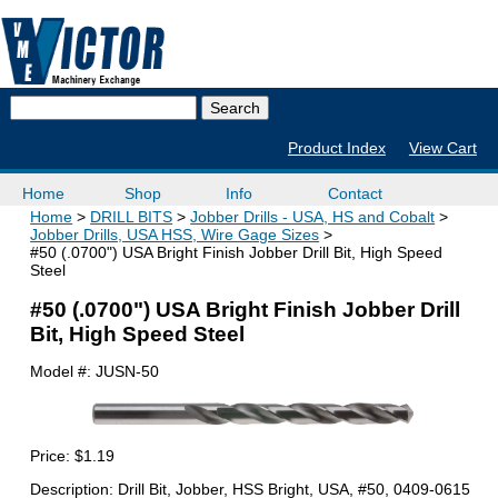
Product Index
View Cart
Home
Shop
Info
Contact
Home
DRILL BITS
Jobber Drills - USA, HS and Cobalt
Jobber Drills, USA HSS, Wire Gage Sizes
#50 (.0700") USA Bright Finish Jobber Drill Bit, High Speed
Steel
#50 (.0700") USA Bright Finish Jobber Drill
Bit, High Speed Steel
Model #:
JUSN-50
Price:
$1.19
Description: Drill Bit, Jobber, HSS Bright, USA, #50, 0409-0615