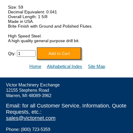
Size: 59
Decimal Equivalent: 0.041
Overall Length: 1 5/8
Made in USA.
Brite Finish with Ground and Polished Flutes.
High Speed Steel.
A high quality general purpose drill bit.
Qty:
Home
Alphabetical Index
Site Map
Victor Machinery Exchange
12155 Stephens Road
Warren, MI 48089-3962
Email: for all Customer Service, Information, Quote
Requests, etc.:
sales@victornet.com
Phone: (800) 723-5359