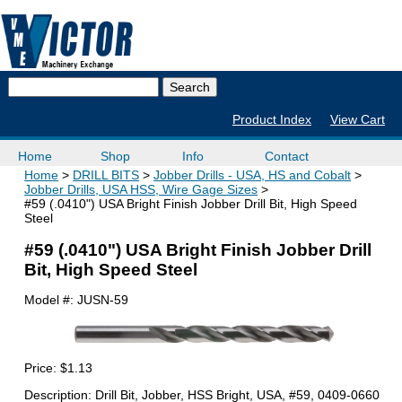
Product Index
View Cart
Home
Shop
Info
Contact
Home
DRILL BITS
Jobber Drills - USA, HS and Cobalt
Jobber Drills, USA HSS, Wire Gage Sizes
#59 (.0410") USA Bright Finish Jobber Drill Bit, High Speed
Steel
#59 (.0410") USA Bright Finish Jobber Drill
Bit, High Speed Steel
Model #:
JUSN-59
Price:
$1.13
Description: Drill Bit, Jobber, HSS Bright, USA, #59, 0409-0660