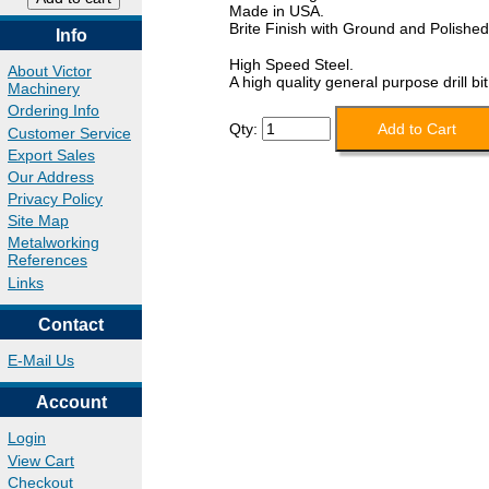
Made in USA.
Brite Finish with Ground and Polished
Info
High Speed Steel.
About Victor
A high quality general purpose drill bit
Machinery
Ordering Info
Qty:
Customer Service
Export Sales
Our Address
Privacy Policy
Site Map
Metalworking
References
Links
Contact
E-Mail Us
Account
Login
View Cart
Checkout