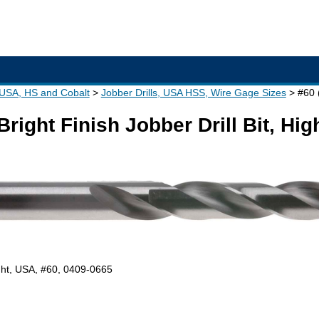
- USA, HS and Cobalt
Jobber Drills, USA HSS, Wire Gage Sizes
#60 
Bright Finish Jobber Drill Bit, Hi
right, USA, #60, 0409-0665