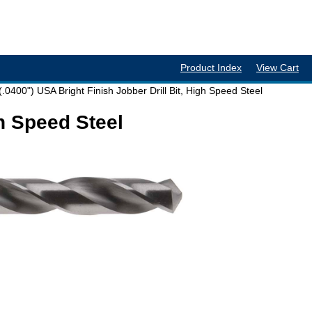
Product Index
View Cart
(.0400") USA Bright Finish Jobber Drill Bit, High Speed Steel
gh Speed Steel