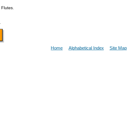
 Flutes.
.
Home
Alphabetical Index
Site Map