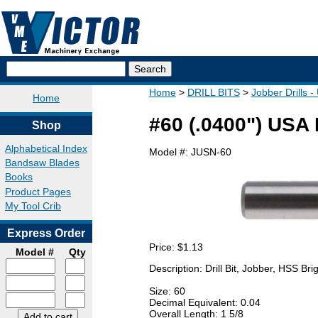
Home
DRILL BITS
Jobber Drills 
Home
#60 (.0400") USA 
Shop
Alphabetical Index
Model #:
JUSN-60
Bandsaw Blades
Books
Product Pages
My Tool Crib
Express Order
Price:
$1.13
Model #
Qty
Description: Drill Bit, Jobber, HSS B
Size: 60
Decimal Equivalent: 0.04
Overall Length: 1 5/8