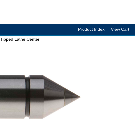
Product Index
View Cart
Tipped Lathe Center