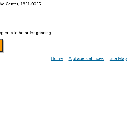
the Center, 1821-0025
g on a lathe or for grinding.
Home
Alphabetical Index
Site Map