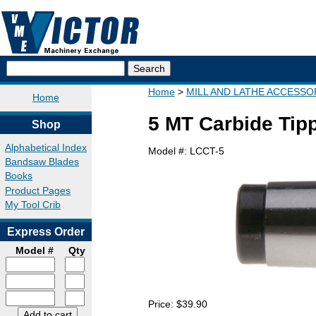
Home
MILL AND LATHE ACCESSO
Home
5 MT Carbide Tip
Shop
Alphabetical Index
Model #:
LCCT-5
Bandsaw Blades
Books
Product Pages
My Tool Crib
Express Order
Model #
Qty
Price:
$39.90