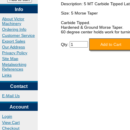
Description: 5 MT Carbide Tipped La
Info
Size: 5 Morse Taper
About Victor
Carbide Tipped.
Machinery
Hardened & Ground Morse Taper.
Ordering Info
60 degree center holds work for turnin
Customer Service
Export Sales
Qty:
Our Address
Privacy Policy
Site Map
Metalworking
References
Links
Contact
E-Mail Us
Account
Login
View Cart
Checkout