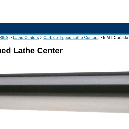
RIES
Lathe Centers
Carbide Tipped Lathe Centers
5 MT Carbide 
ped Lathe Center