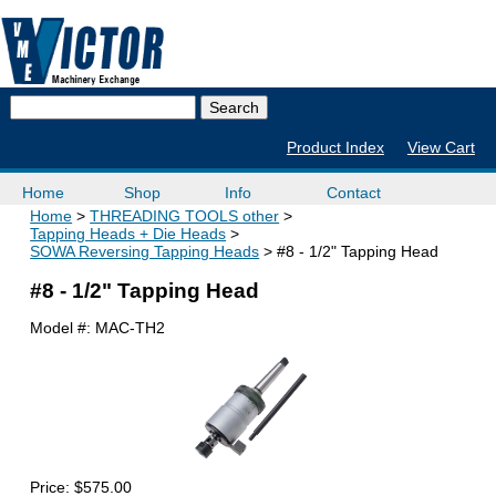
Product Index
View Cart
Home
Shop
Info
Contact
Home
THREADING TOOLS other
Tapping Heads + Die Heads
SOWA Reversing Tapping Heads
#8 - 1/2" Tapping Head
#8 - 1/2" Tapping Head
Model #:
MAC-TH2
Price:
$575.00