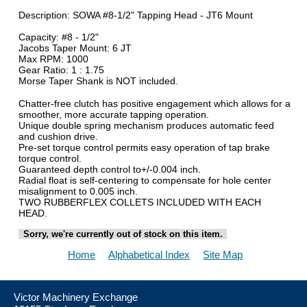
Description: SOWA #8-1/2" Tapping Head - JT6 Mount
Capacity: #8 - 1/2"
Jacobs Taper Mount: 6 JT
Max RPM: 1000
Gear Ratio: 1 : 1.75
Morse Taper Shank is NOT included.
Chatter-free clutch has positive engagement which allows for a
smoother, more accurate tapping operation.
Unique double spring mechanism produces automatic feed
and cushion drive.
Pre-set torque control permits easy operation of tap brake
torque control.
Guaranteed depth control to+/-0.004 inch.
Radial float is self-centering to compensate for hole center
misalignment to 0.005 inch.
TWO RUBBERFLEX COLLETS INCLUDED WITH EACH
HEAD.
Sorry, we're currently out of stock on this item.
Home
Alphabetical Index
Site Map
Victor Machinery Exchange