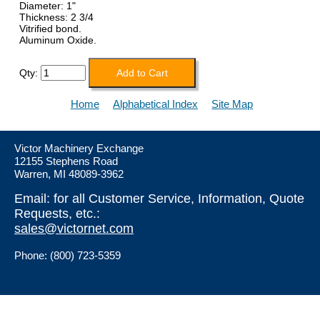
Diameter: 1"
Thickness: 2 3/4
Vitrified bond.
Aluminum Oxide.
Qty:
Home
Alphabetical Index
Site Map
Victor Machinery Exchange
12155 Stephens Road
Warren, MI 48089-3962
Email: for all Customer Service, Information, Quote
Requests, etc.:
sales@victornet.com
Phone: (800) 723-5359