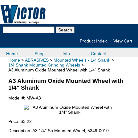
Product Index
View Cart
Home
Shop
Info
Contact
Home
ABRASIVES
Mounted Wheels - 1/4 Shank
1/4 Shank Mounted Grinding Wheels
A3 Aluminum Oxide Mounted Wheel with 1/4" Shank
A3 Aluminum Oxide Mounted Wheel with
1/4" Shank
Model #:
MW-A3
Price:
$3.22
Description: A3 1/4" Sh Mounted Wheel, 5349-0010