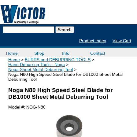
Product Index
View Cart
Home
Shop
Info
Contact
Home
BURRS and DEBURRING TOOLS
Hand Deburring Tools - Noga
Noga Sheet Metal Deburring Tool
Noga N80 High Speed Steel Blade for DB1000 Sheet Metal
Deburring Tool
Noga N80 High Speed Steel Blade for
DB1000 Sheet Metal Deburring Tool
Model #:
NOG-N80