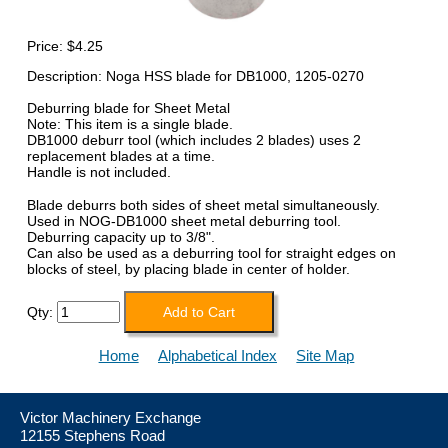
Price:
$4.25
Description: Noga HSS blade for DB1000, 1205-0270
Deburring blade for Sheet Metal
Note: This item is a single blade.
DB1000 deburr tool (which includes 2 blades) uses 2
replacement blades at a time.
Handle is not included.
Blade deburrs both sides of sheet metal simultaneously.
Used in NOG-DB1000 sheet metal deburring tool.
Deburring capacity up to 3/8".
Can also be used as a deburring tool for straight edges on
blocks of steel, by placing blade in center of holder.
Qty:
Home
Alphabetical Index
Site Map
Victor Machinery Exchange
12155 Stephens Road