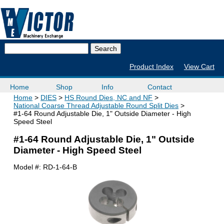
Product Index
View Cart
Home
Shop
Info
Contact
Home
DIES
HS Round Dies, NC and NF
National Coarse Thread Adjustable Round Split Dies
#1-64 Round Adjustable Die, 1" Outside Diameter - High
Speed Steel
#1-64 Round Adjustable Die, 1" Outside
Diameter - High Speed Steel
Model #:
RD-1-64-B