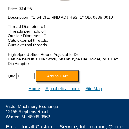
Price:
$14.95
Description: #1-64 DIE, RND ADJ HSS, 1" OD, 0536-0010
Thread Diameter: #1
Threads per Inch: 64
Outside Diameter: 1"
Cuts external threads.
Cuts external threads.
High Speed Steel Round Adjustable Die.
Can be held in a Die Stock, Shank Type Die Holder, or a Hex
Die Adapter.
Qty:
Home
Alphabetical Index
Site Map
Victor Machinery Exchange
12155 Stephens Road
Warren, MI 48089-3962
Email: for all Customer Service, Information, Quote