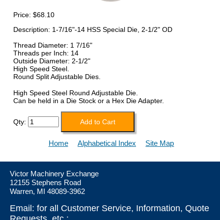
Price:
$68.10
Description: 1-7/16"-14 HSS Special Die, 2-1/2" OD
Thread Diameter: 1 7/16"
Threads per Inch: 14
Outside Diameter: 2-1/2"
High Speed Steel.
Round Split Adjustable Dies.
High Speed Steel Round Adjustable Die.
Can be held in a Die Stock or a Hex Die Adapter.
Qty:
Home
Alphabetical Index
Site Map
Victor Machinery Exchange
12155 Stephens Road
Warren, MI 48089-3962
Email: for all Customer Service, Information, Quote
Requests, etc.: