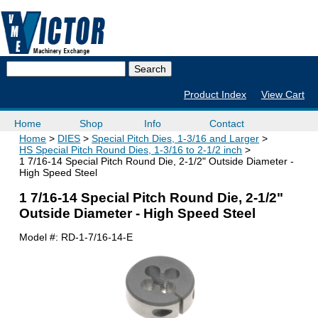
Product Index
View Cart
Home
Shop
Info
Contact
Home
DIES
Special Pitch Dies, 1-3/16 and Larger
HS Special Pitch Round Dies, 1-3/16 to 2-1/2 inch
1 7/16-14 Special Pitch Round Die, 2-1/2" Outside Diameter -
High Speed Steel
1 7/16-14 Special Pitch Round Die, 2-1/2"
Outside Diameter - High Speed Steel
Model #:
RD-1-7/16-14-E