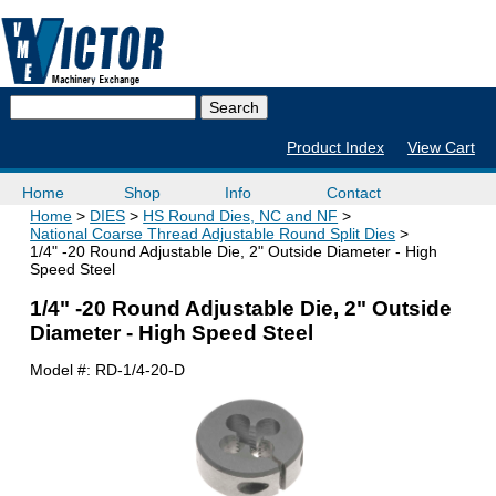
Product Index
View Cart
Home
Shop
Info
Contact
Home
DIES
HS Round Dies, NC and NF
National Coarse Thread Adjustable Round Split Dies
1/4" -20 Round Adjustable Die, 2" Outside Diameter - High
Speed Steel
1/4" -20 Round Adjustable Die, 2" Outside
Diameter - High Speed Steel
Model #:
RD-1/4-20-D