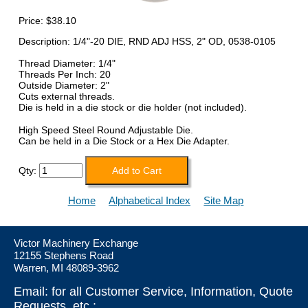
Price:
$38.10
Description: 1/4"-20 DIE, RND ADJ HSS, 2" OD, 0538-0105
Thread Diameter: 1/4"
Threads Per Inch: 20
Outside Diameter: 2"
Cuts external threads.
Die is held in a die stock or die holder (not included).
High Speed Steel Round Adjustable Die.
Can be held in a Die Stock or a Hex Die Adapter.
Qty:
Home
Alphabetical Index
Site Map
Victor Machinery Exchange
12155 Stephens Road
Warren, MI 48089-3962
Email: for all Customer Service, Information, Quote
Requests, etc.: