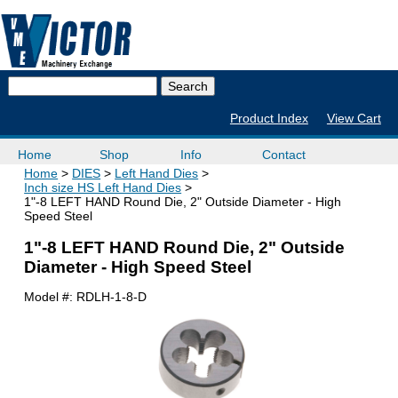
Product Index
View Cart
Home
Shop
Info
Contact
Home
DIES
Left Hand Dies
Inch size HS Left Hand Dies
1"-8 LEFT HAND Round Die, 2" Outside Diameter - High
Speed Steel
1"-8 LEFT HAND Round Die, 2" Outside
Diameter - High Speed Steel
Model #:
RDLH-1-8-D