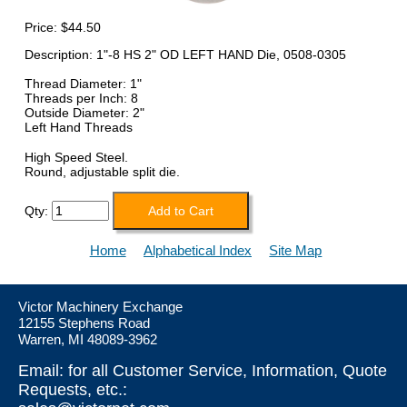
Price:
$44.50
Description: 1"-8 HS 2" OD LEFT HAND Die, 0508-0305
Thread Diameter: 1"
Threads per Inch: 8
Outside Diameter: 2"
Left Hand Threads
High Speed Steel.
Round, adjustable split die.
Qty:
Home
Alphabetical Index
Site Map
Victor Machinery Exchange
12155 Stephens Road
Warren, MI 48089-3962
Email: for all Customer Service, Information, Quote
Requests, etc.: