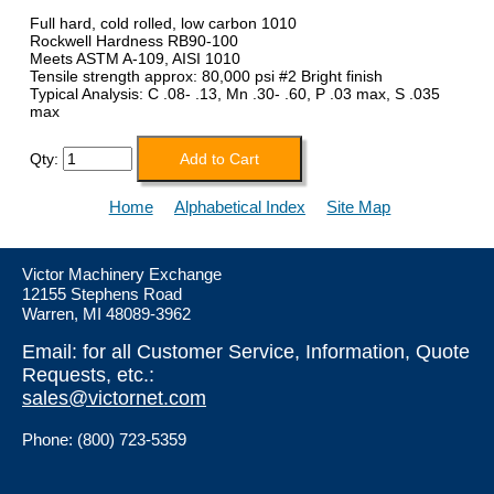
Full hard, cold rolled, low carbon 1010
Rockwell Hardness RB90-100
Meets ASTM A-109, AISI 1010
Tensile strength approx: 80,000 psi #2 Bright finish
Typical Analysis: C .08- .13, Mn .30- .60, P .03 max, S .035
max
Qty:
Home
Alphabetical Index
Site Map
Victor Machinery Exchange
12155 Stephens Road
Warren, MI 48089-3962
Email: for all Customer Service, Information, Quote
Requests, etc.:
sales@victornet.com
Phone: (800) 723-5359