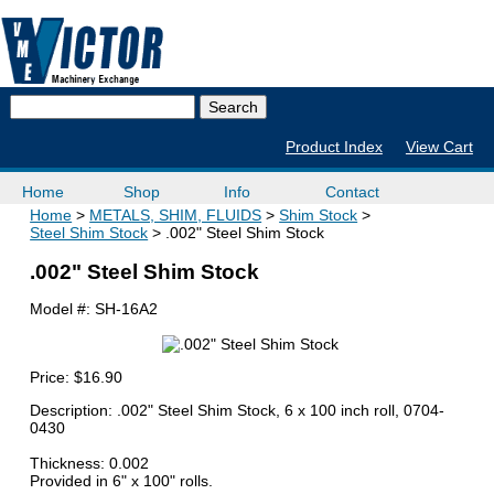
Product Index
View Cart
Home
Shop
Info
Contact
Home
METALS, SHIM, FLUIDS
Shim Stock
Steel Shim Stock
.002" Steel Shim Stock
.002" Steel Shim Stock
Model #:
SH-16A2
Price:
$16.90
Description: .002" Steel Shim Stock, 6 x 100 inch roll, 0704-
0430
Thickness: 0.002
Provided in 6" x 100" rolls.