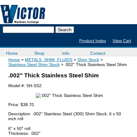
Product Index
View Cart
Home
Shop
Info
Contact
Home
METALS, SHIM, FLUIDS
Shim Stock
Stainless Steel Shim Stock
.002" Thick Stainless Steel Shim
.002" Thick Stainless Steel Shim
Model #:
SH-SS2
Price:
$38.70
Description: .002" Stainless Steel (300) Shim Stock, 6 x 50
inch roll
6" x 50" roll.
Thickness: .002"