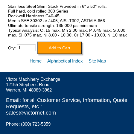
Stainless Steel Shim Stock Provided in 6" x 50" rolls.
Full hard, cold rolled 300 Series
Rockwell Hardness C40-45
Meets SAE 30302 or J405, AISI-T302, ASTM A-666
Ultimate tensile strength: 185,000 psi minimum
Typical Analysis: C .15 max, Mn 2.00 max, P .045 max, S .030
max, Si .075 max, Ni 8.00 - 10.00, Cr 17.00 - 19.00, N .10 max
Qty:
Home
Alphabetical Index
Site Map
Victor Machinery Exchange
12155 Stephens Road
Warren, MI 48089-3962
Email: for all Customer Service, Information, Quote
Requests, etc.:
sales@victornet.com
Phone: (800) 723-5359