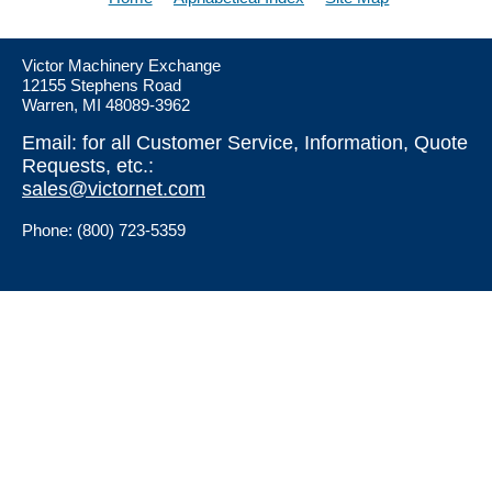
Victor Machinery Exchange
12155 Stephens Road
Warren, MI 48089-3962
Email: for all Customer Service, Information, Quote
Requests, etc.:
sales@victornet.com
Phone: (800) 723-5359