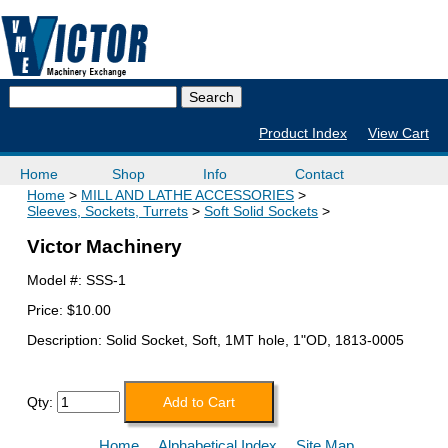
Product Index
View Cart
Home
Shop
Info
Contact
Home
MILL AND LATHE ACCESSORIES
Sleeves, Sockets, Turrets
Soft Solid Sockets
Victor Machinery
Model #:
SSS-1
Price:
$10.00
Description: Solid Socket, Soft, 1MT hole, 1"OD, 1813-0005
Qty:
Home
Alphabetical Index
Site Map